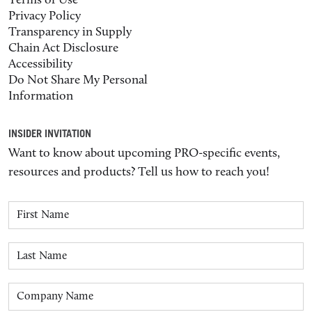
Terms of Use
Privacy Policy
Transparency in Supply
Chain Act Disclosure
Accessibility
Do Not Share My Personal
Information
INSIDER INVITATION
Want to know about upcoming PRO-specific events,
resources and products? Tell us how to reach you!
First Name
Last Name
Company Name