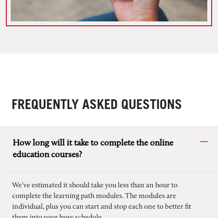
FREQUENTLY ASKED QUESTIONS
How long will it take to complete the online
education courses?
We’ve estimated it should take you less than an hour to
complete the learning path modules. The modules are
individual, plus you can start and stop each one to better fit
them into your busy schedule.