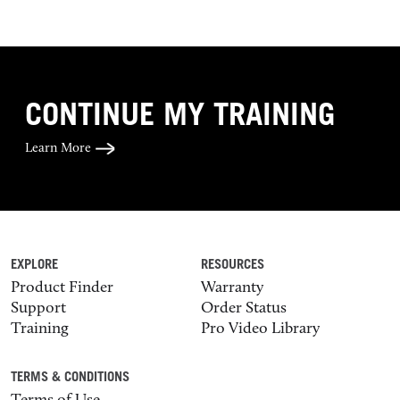
CONTINUE MY TRAINING
Learn More
EXPLORE
RESOURCES
Product Finder
Warranty
Support
Order Status
Training
Pro Video Library
TERMS & CONDITIONS