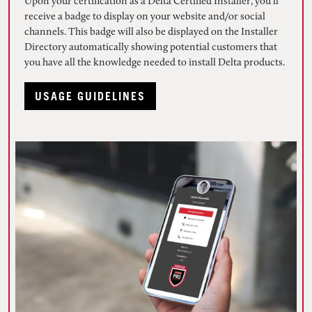
Upon your certification as a Delta Certified Installer, you’ll
receive a badge to display on your website and/or social
channels. This badge will also be displayed on the Installer
Directory automatically showing potential customers that
you have all the knowledge needed to install Delta products.
USAGE GUIDELINES