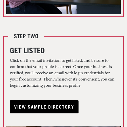
STEP TWO
GET LISTED
Click on the email invitation to get listed, and be sure to
confirm that your profile is correct. Once your business is
verified, you’ll receive an email with login credentials for
your free account. Then, whenever it’s convenient, you can
begin customizing your business profile.
VIEW SAMPLE DIRECTORY