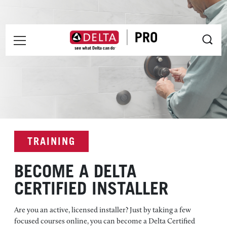
Skip to main content
INSTALLER MENU
Pro Installer Certification
TRAINING
BECOME A DELTA
CERTIFIED INSTALLER
Are you an active, licensed installer? Just by taking a few
focused courses online, you can become a Delta Certified