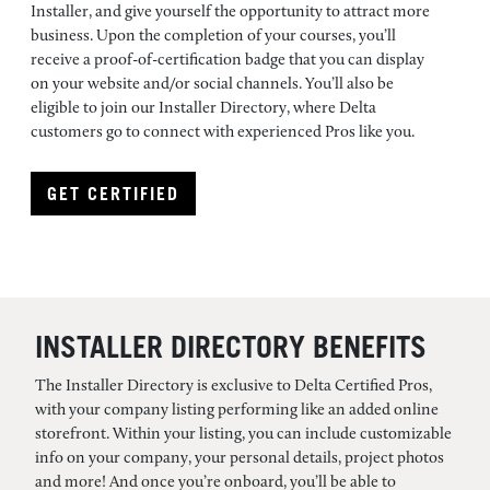
Installer, and give yourself the opportunity to attract more
business. Upon the completion of your courses, you’ll
receive a proof-of-certification badge that you can display
on your website and/or social channels. You’ll also be
eligible to join our Installer Directory, where Delta
customers go to connect with experienced Pros like you.
GET CERTIFIED
INSTALLER DIRECTORY BENEFITS
The Installer Directory is exclusive to Delta Certified Pros,
with your company listing performing like an added online
storefront. Within your listing, you can include customizable
info on your company, your personal details, project photos
and more! And once you’re onboard, you’ll be able to