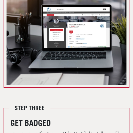
STEP THREE
GET BADGED