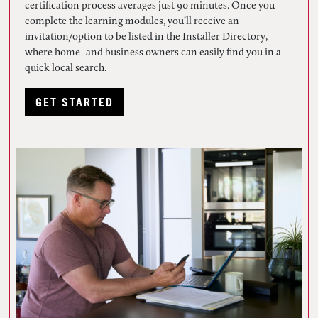
certification process averages just 90 minutes. Once you
complete the learning modules, you’ll receive an
invitation/option to be listed in the Installer Directory,
where home- and business owners can easily find you in a
quick local search.
GET STARTED