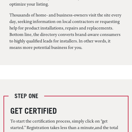
optimize your listing.
Thousands of home- and business-owners visit the site every
day, seeking information on local contractors or requesting
help for product installations, repairs and replacements.
Bottom line, the directory converts brand-aware consumers
to highly qualified leads for installers. In other words, it
means more potential business for you.
STEP ONE
GET CERTIFIED
To start the certification process, simply click on “get
started.” Registration takes less than a minute,and the total