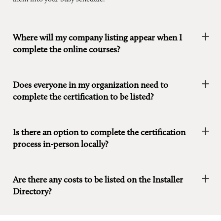
Where will my company listing appear when I
complete the online courses?
Does everyone in my organization need to
complete the certification to be listed?
Is there an option to complete the certification
process in-person locally?
Are there any costs to be listed on the Installer
Directory?