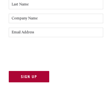
Last Name
Company Name
Email Address