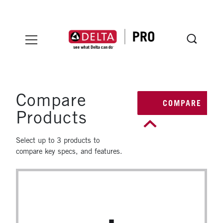
Skip to main content
INSTALLER MENU
Pro Installer Certification
Compare
COMPARE
Products
Select up to 3 products to
compare key specs, and features.