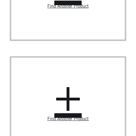
Find Another Product
Find Another Product