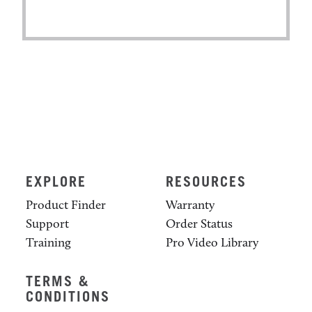
EXPLORE
RESOURCES
Product Finder
Warranty
Support
Order Status
Training
Pro Video Library
TERMS &
CONDITIONS