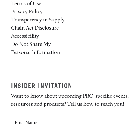
Terms of Use
Privacy Policy
Transparency in Supply
Chain Act Disclosure
Accessibility
Do Not Share My
Personal Information
INSIDER INVITATION
Want to know about upcoming PRO-specific events,
resources and products? Tell us how to reach you!
First Name